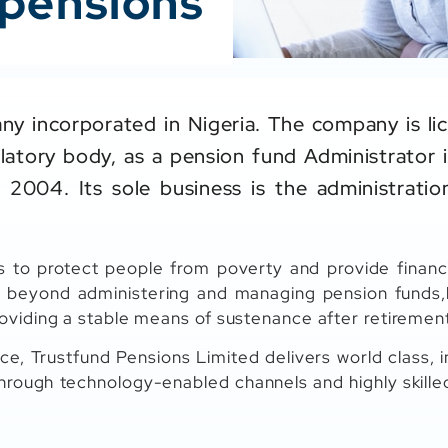
 pensions
ny incorporated in Nigeria. The company is li
atory body, as a pension fund Administrator 
 2004. Its sole business is the administrat
s to protect people from poverty and provide financi
 beyond administering and managing pension funds,b
oviding a stable means of sustenance after retiremen
ce, Trustfund Pensions Limited delivers world class, i
hrough technology-enabled channels and highly skille