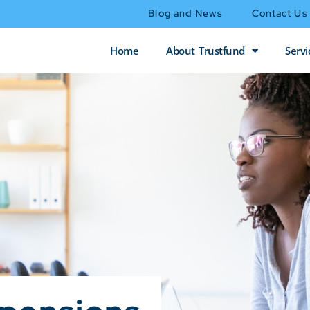
Blog and News
Contact Us
Home
About Trustfund
Servi