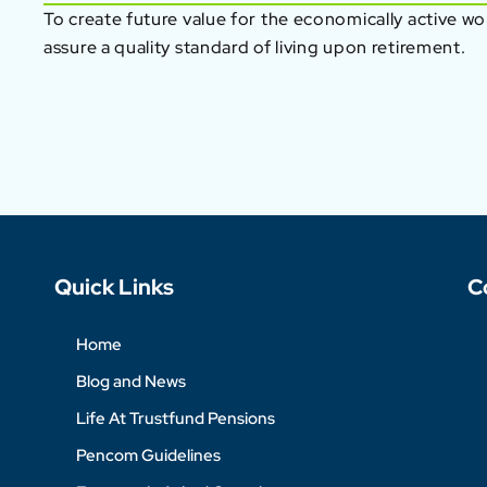
To create future value for the economically active w
assure a quality standard of living upon retirement.
Quick Links
C
Home
Blog and News
Life At Trustfund Pensions
Pencom Guidelines