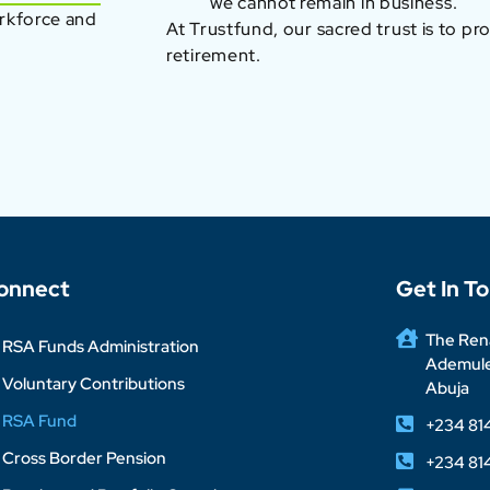
we cannot remain in business.
orkforce and
At Trustfund, our sacred trust is to pr
retirement.
onnect
Get In T
The Rena
RSA Funds Administration
Ademuleg
Voluntary Contributions
Abuja
RSA Fund
+234 81
Cross Border Pension
+234 81