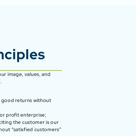
nciples
 our image, values, and
.
 good returns without
or profit enterprise;
citing the customer is our
hout “satisfied customers”