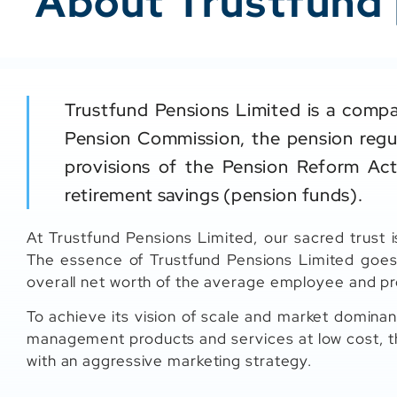
About Trustfund
Trustfund Pensions Limited is a compa
Pension Commission, the pension regul
provisions of the Pension Reform Act
retirement savings (pension funds).
At Trustfund Pensions Limited, our sacred trust i
The essence of Trustfund Pensions Limited goes
overall net worth of the average employee and pr
To achieve its vision of scale and market dominan
management products and services at low cost, t
with an aggressive marketing strategy.