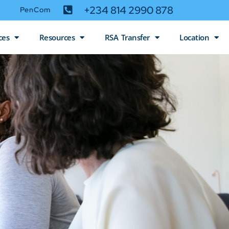
+234 814 2990 878
PenCom
ces
Resources
RSA Transfer
Location