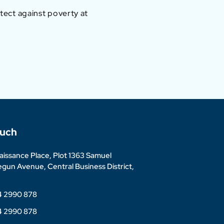
otect against poverty at
ouch
issance Place, Plot 1363 Samuel
un Avenue, Central Business District,
4 2990 878
4 2990 878