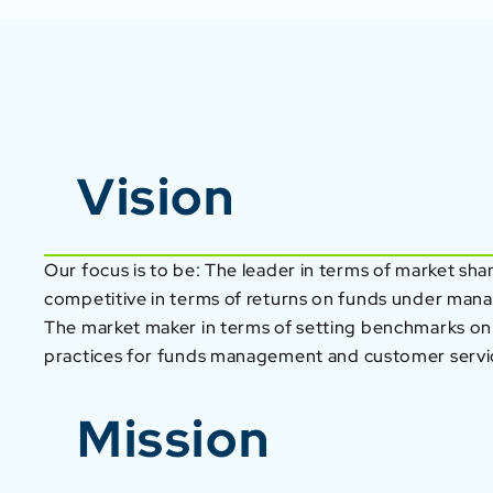
Vision
Our focus is to be: The leader in terms of market sha
competitive in terms of returns on funds under ma
The market maker in terms of setting benchmarks on
practices for funds management and customer servi
Mission