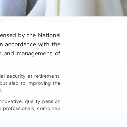
censed by the National
in accordance with the
ion and management of
al security at retirement.
ut also to improving the
t.
nnovative, quality pension
d professionals, combined