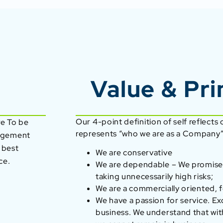
Value & Pri
Our 4-point definition of self reflects
re To be
represents “who we are as a Company”
nagement
 best
We are conservative
ce.
We are dependable – We promise
taking unnecessarily high risks;
We are a commercially oriented, f
We have a passion for service. Ex
business. We understand that wit