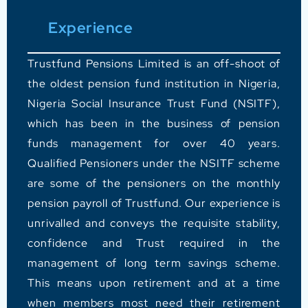
Experience
Trustfund Pensions Limited is an off-shoot of
the oldest pension fund institution in Nigeria,
Nigeria Social Insurance Trust Fund (NSITF),
which has been in the business of pension
funds management for over 40 years.
Qualified Pensioners under the NSITF scheme
are some of the pensioners on the monthly
pension payroll of Trustfund.
Our experience is
unrivalled and conveys the requisite stability,
confidence and Trust required in the
management of long term savings scheme.
This means upon retirement and at a time
when members most need their retirement