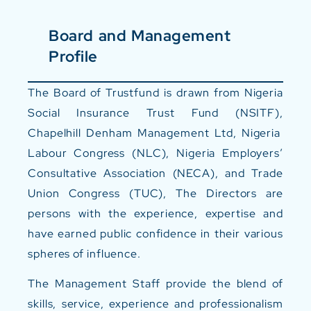
Board and Management
Profile
The Board of Trustfund is drawn from Nigeria
Social Insurance Trust Fund (NSITF),
Chapelhill Denham Management Ltd, Nigeria
Labour Congress (NLC), Nigeria Employers’
Consultative Association (NECA), and Trade
Union Congress (TUC), The Directors are
persons with the experience, expertise and
have earned public confidence in their various
spheres of influence.
The Management Staff provide the blend of
skills, service, experience and professionalism