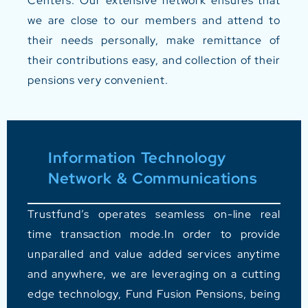
Centers.
Our extensive network ensures that
we are close to our members and attend to
their needs personally, make remittance of
their contributions easy, and collection of their
pensions very convenient.
Information Technology
Network & Communications
Trustfund’s operates seamless on-line real
time transaction mode.In order to provide
unparalled and value added services anytime
and anywhere, we are leveraging on a cutting
edge technology, Fund Fusion Pensions, being