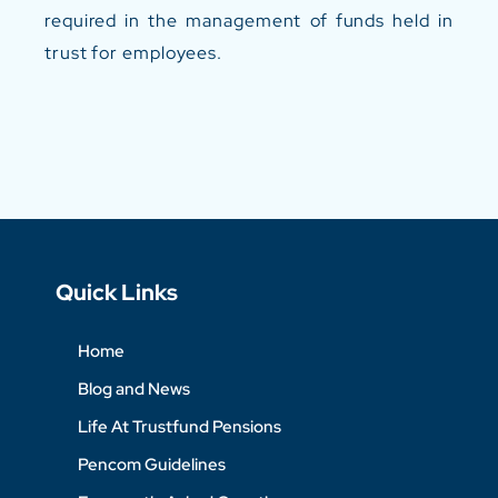
required in the management of funds held in
trust for employees.
Quick Links
Home
Blog and News
Life At Trustfund Pensions
Pencom Guidelines