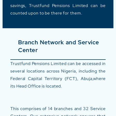
savings, Trustfund Pensions Limited can be
counted upon to be there for them.
Branch Network and Service
Center
Trustfund Pensions Limited can be accessed in
several locations across Nigeria, including the
Federal Capital Territory (FCT), Abuja,where
its Head Office is located.
This comprises of
14 branches and 32 Service