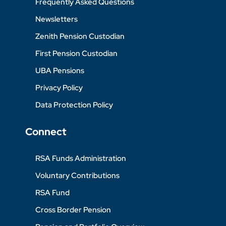
Frequently Asked Questions
Newsletters
Zenith Pension Custodian
First Pension Custodian
UBA Pensions
Privacy Policy
Data Protection Policy
Connect
RSA Funds Administration
Voluntary Contributions
RSA Fund
Cross Border Pension