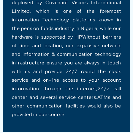
deployed by Covenant Visions International
Limited, which is one of the foremost
information Technology platforms known in
the pension funds industry in Nigeria, while our
hardware is supported by HP.Without barriers
of time and location, our expansive network
and information & communication technology
infrastructure ensure you are always in touch
with us and provide 24/7 round the clock
service and on-line access to your account
information through the internet,24/7 call
center and several service centers.ATMs and
other communication facilities would also be
provided in due course.