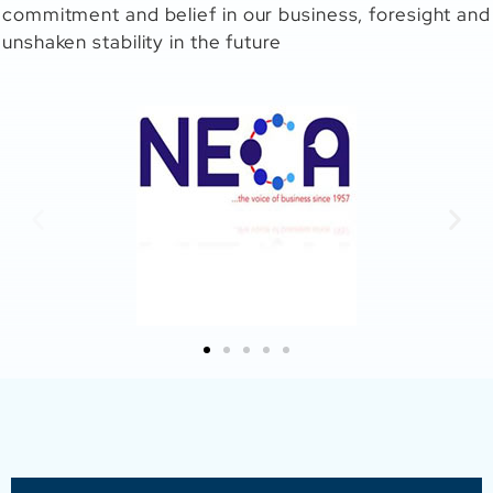
commitment and belief in our business, foresight and
unshaken stability in the future