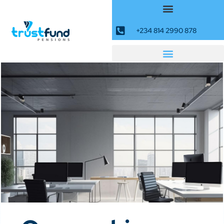
+234 814 2990 878