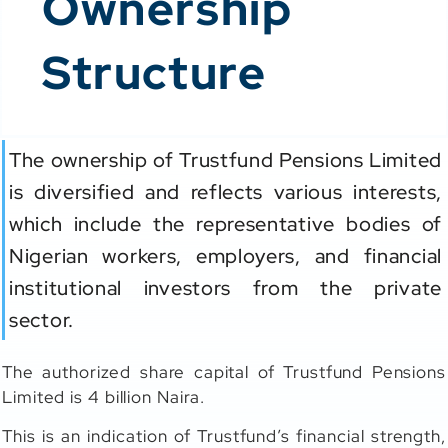
Ownership
Structure
The ownership of Trustfund Pensions Limited
is diversified and reflects various interests,
which include the representative bodies of
Nigerian workers, employers, and financial
institutional investors from the private
sector.
The authorized share capital of Trustfund Pensions
Limited is 4 billion Naira.
This is an indication of Trustfund’s financial strength,