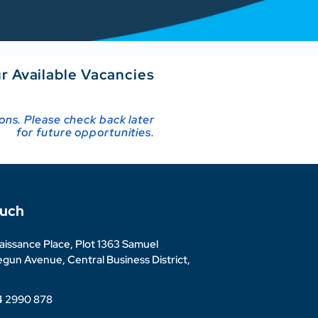
r Available Vacancies
ions. Please check back later
for future opportunities.
ouch
issance Place, Plot 1363 Samuel
un Avenue, Central Business District,
4 2990 878