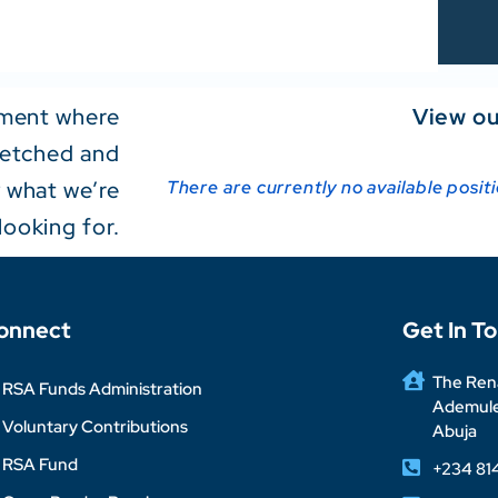
onment where
View ou
tretched and
y what we’re
There are currently no available posit
looking for.
onnect
Get In T
The Rena
RSA Funds Administration
Ademuleg
Voluntary Contributions
Abuja
RSA Fund
+234 81