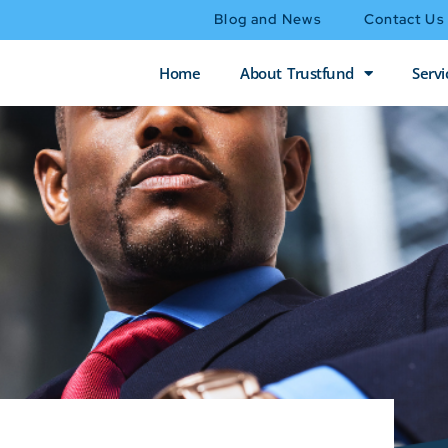
Blog and News
Contact Us
Home
About Trustfund
Servi