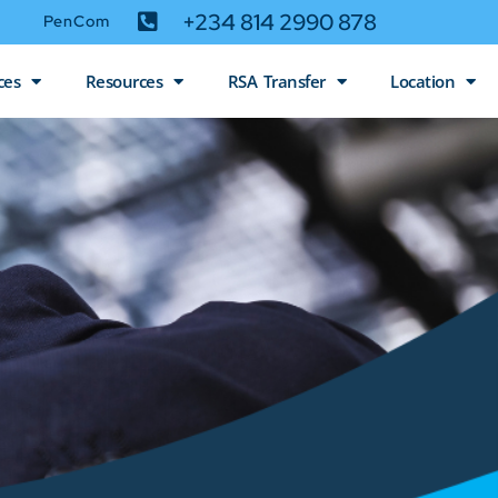
+234 814 2990 878
PenCom
ces
Resources
RSA Transfer
Location