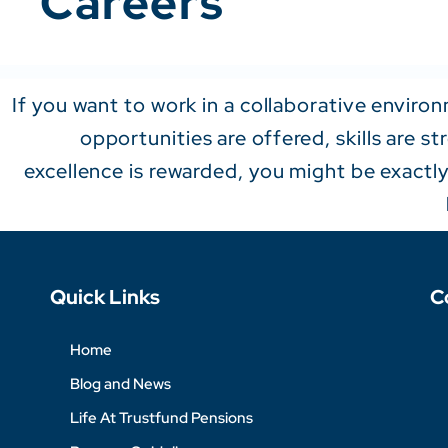
Careers
If you want to work in a collaborative envir
opportunities are offered, skills are s
excellence is rewarded, you might be exactl
Quick Links
C
Home
Blog and News
Life At Trustfund Pensions