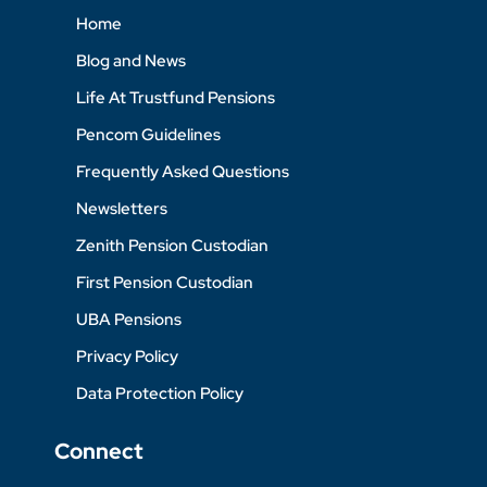
Home
Blog and News
Life At Trustfund Pensions
Pencom Guidelines
Frequently Asked Questions
Newsletters
Zenith Pension Custodian
First Pension Custodian
UBA Pensions
Privacy Policy
Data Protection Policy
Connect