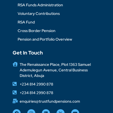
RSA Funds Administration
Voluntary Contributions
RSA Fund
Cross Border Pension
Pension and Portfolio Overview
Get In Touch
The Renaissance Place, Plot 1363 Samuel
Ademulegun Avenue, Central Business
District, Abuja
+234 814 2990 878
+234 814 2990 878
enquiries@trustfundpensions.com